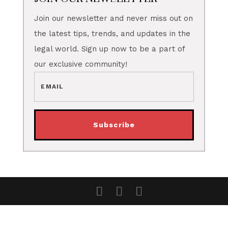
Join our newsletter and never miss out on
the latest tips, trends, and updates in the
legal world. Sign up now to be a part of
our exclusive community!
Subscribe